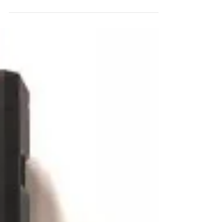
Y. See Yuen. I was first introduced to...