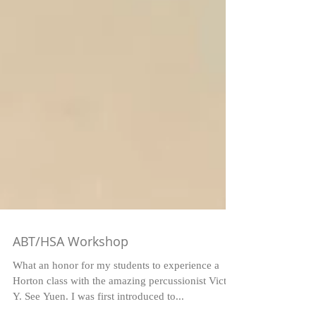
ABT/HSA Workshop
What an honor for my students to experience a
Horton class with the amazing percussionist Victor