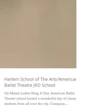
Harlem School of The Arts/American
Ballet Theatre JKO School