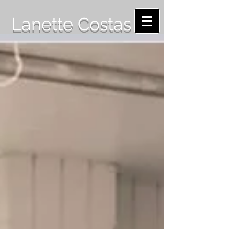
Lanette Costas