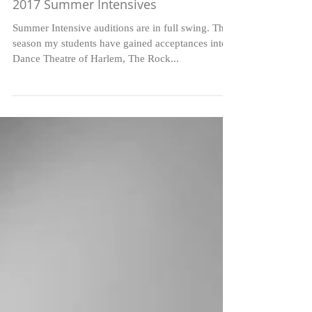
2017 Summer Intensives
Summer Intensive auditions are in full swing. This
season my students have gained acceptances into
Dance Theatre of Harlem, The Rock...