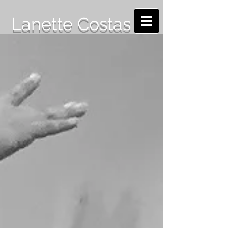
Lanette Costas