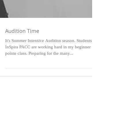
Audition Time
It's Summer Intensive Audition season. Students at
InSpira PACC are working hard in my beginner
pointe class. Preparing for the many...
Featured Posts