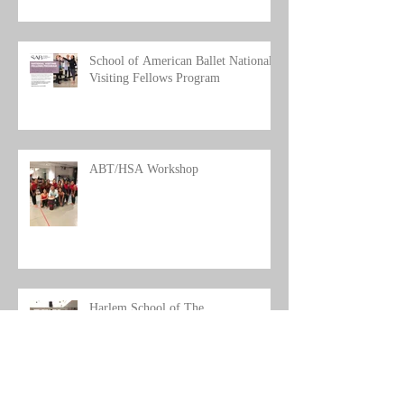
School of American Ballet National
Visiting Fellows Program
ABT/HSA Workshop
Harlem School of The
Arts/American Ballet Theatre JKO
School