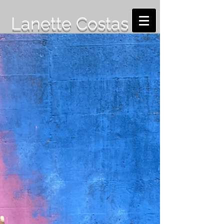
Lanette Costas