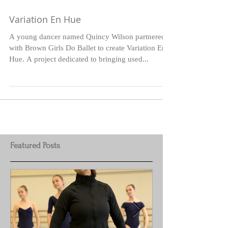
Variation En Hue
A young dancer named Quincy Wilson partnered
with Brown Girls Do Ballet to create Variation En
Hue. A project dedicated to bringing used...
Featured Posts