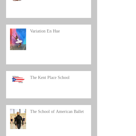
Workshop/Artist Talk
Variation En Hue
The Kent Place School
The School of American Ballet