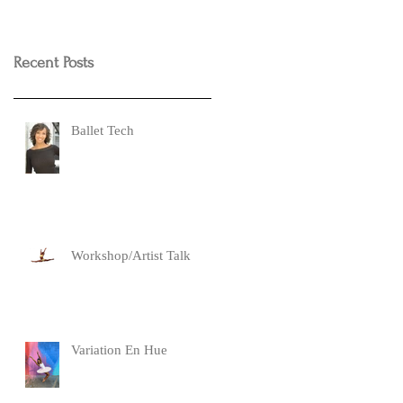
Recent Posts
Ballet Tech
Workshop/Artist Talk
Variation En Hue