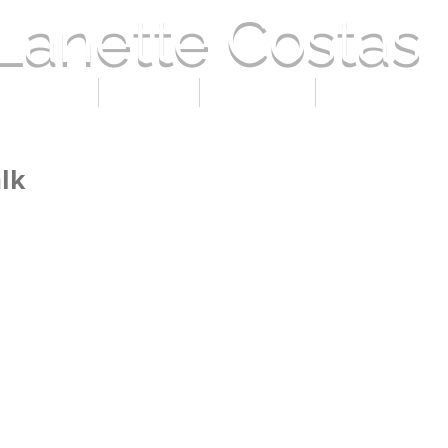
Lanette Costas
 LANETTE
PRESS
GALLERY
CURRENT EVE
lk