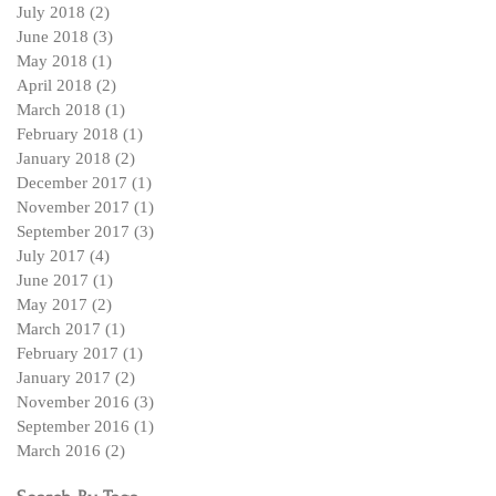
July 2018
(2)
2 posts
June 2018
(3)
3 posts
May 2018
(1)
1 post
April 2018
(2)
2 posts
March 2018
(1)
1 post
February 2018
(1)
1 post
January 2018
(2)
2 posts
December 2017
(1)
1 post
November 2017
(1)
1 post
September 2017
(3)
3 posts
July 2017
(4)
4 posts
June 2017
(1)
1 post
May 2017
(2)
2 posts
March 2017
(1)
1 post
February 2017
(1)
1 post
January 2017
(2)
2 posts
November 2016
(3)
3 posts
September 2016
(1)
1 post
March 2016
(2)
2 posts