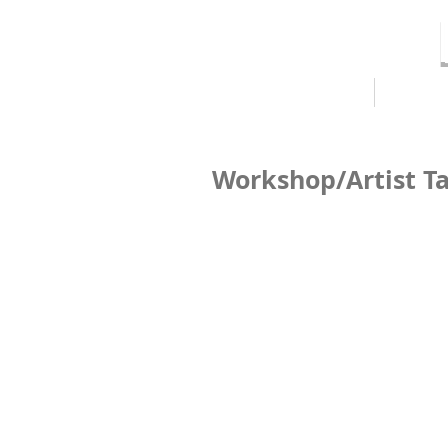
HOME
ABOUT
Workshop/Artist Ta