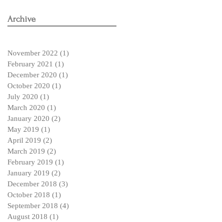
Archive
November 2022
(1)
1 post
February 2021
(1)
1 post
December 2020
(1)
1 post
October 2020
(1)
1 post
July 2020
(1)
1 post
March 2020
(1)
1 post
January 2020
(2)
2 posts
May 2019
(1)
1 post
April 2019
(2)
2 posts
March 2019
(2)
2 posts
February 2019
(1)
1 post
January 2019
(2)
2 posts
December 2018
(3)
3 posts
October 2018
(1)
1 post
September 2018
(4)
4 posts
August 2018
(1)
1 post