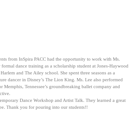
nts from InSpira PACC had the opportunity to work with Ms. 
 formal dance training as a scholarship student at Jones-Haywood 
 Harlem and The Ailey school. She spent three seasons as a 
ature dancer in Disney’s The Lion King. Ms. Lee also performed 
for Memphis, Tennessee’s groundbreaking ballet company and 
ctive.
ntemporary Dance Workshop and Artist Talk. They learned a great 
e. Thank you for pouring into our students!!