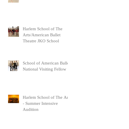
Harlem School of The
Arts/American Ballet
Theatre JKO School
School of American Ballet
National Visiting Fellow
Harlem School of The Arts
- Summer Intensive
Audition