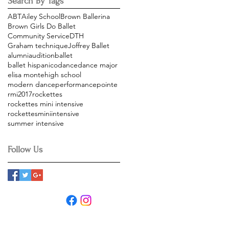
Search By Tags
ABT
Ailey School
Brown Ballerina
Brown Girls Do Ballet
Community Service
DTH
Graham technique
Joffrey Ballet
alumni
audition
ballet
ballet hispanico
dance
dance major
elisa monte
high school
modern dance
performance
pointe
rmi2017
rockettes
rockettes mini intensive
rockettesminiintensive
summer intensive
Follow Us