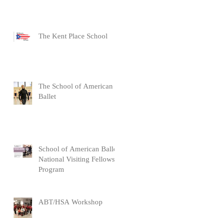
The Kent Place School
The School of American
Ballet
School of American Ballet
National Visiting Fellows
Program
ABT/HSA Workshop