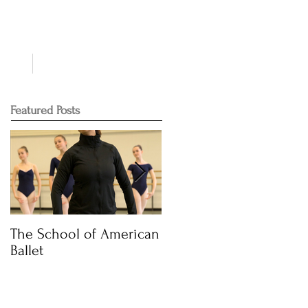
NTS
CONTACT
Featured Posts
The School of American
Audition Time
Ballet