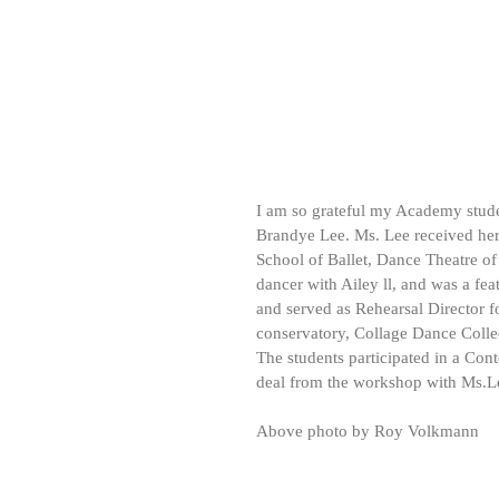
I am so grateful my Academy stude
Brandye Lee. Ms. Lee received her
School of Ballet, Dance Theatre of
dancer with Ailey ll, and was a fe
and served as Rehearsal Director 
conservatory, Collage Dance Colle
The students participated in a Co
deal from the workshop with Ms.Le
Above photo by Roy Volkmann