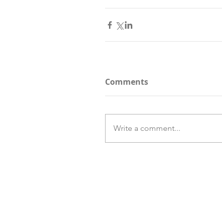
Comments
Write a comment...