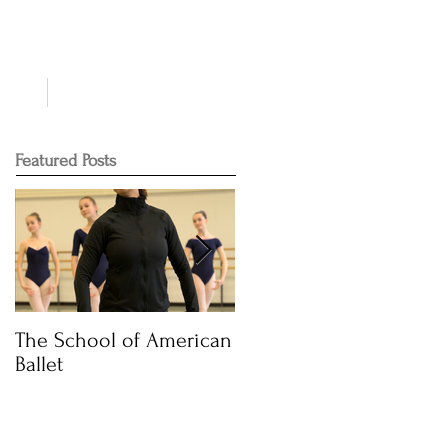
NTS
CONTACT
Featured Posts
The School of American
Audition Time
Ballet