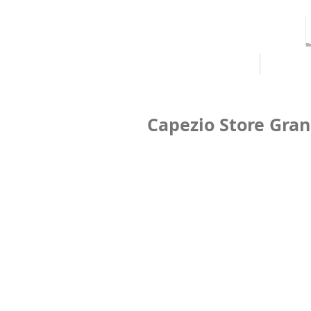
HOME
ABOUT
Capezio Store Gra