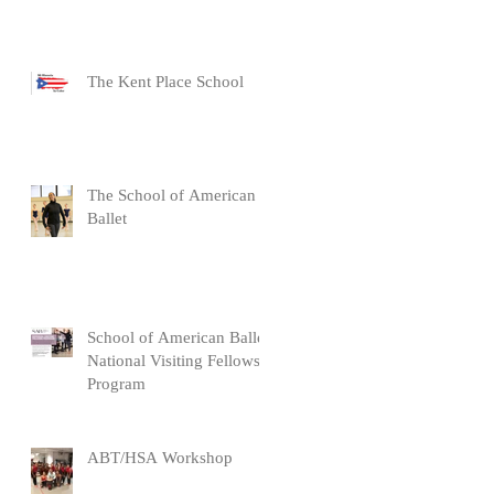
The Kent Place School
The School of American
Ballet
School of American Ballet
National Visiting Fellows
Program
ABT/HSA Workshop