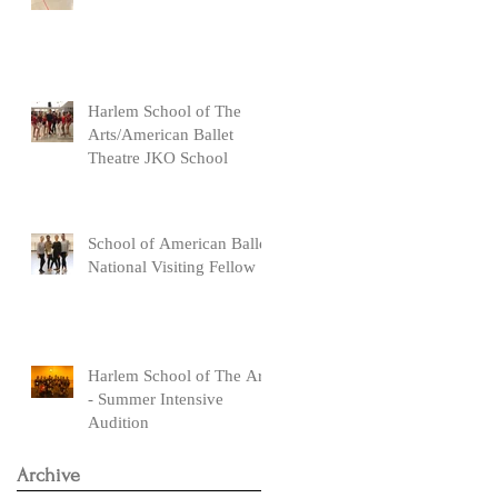
Harlem School of The
Arts/American Ballet
Theatre JKO School
School of American Ballet
National Visiting Fellow
Harlem School of The Arts
- Summer Intensive
Audition
Archive