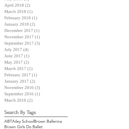
April 2018
(2)
2 posts
March 2018
(1)
1 post
February 2018
(1)
1 post
January 2018
(2)
2 posts
December 2017
(1)
1 post
November 2017
(1)
1 post
September 2017
(3)
3 posts
July 2017
(4)
4 posts
June 2017
(1)
1 post
May 2017
(2)
2 posts
March 2017
(1)
1 post
February 2017
(1)
1 post
January 2017
(2)
2 posts
November 2016
(3)
3 posts
September 2016
(1)
1 post
March 2016
(2)
2 posts
Search By Tags
ABT
Ailey School
Brown Ballerina
Brown Girls Do Ballet