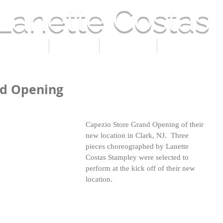
Lanette Costas
 LANETTE
PRESS
GALLERY
CURRENT EVE
nd Opening
Capezio Store Grand Opening of their 
new location in Clark, NJ.  Three 
pieces choreographed by Lanette 
Costas Stampley were selected to 
perform at the kick off of their new 
location.