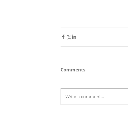
Comments
Write a comment...