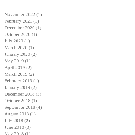
November 2022
(1)
1 post
February 2021
(1)
1 post
December 2020
(1)
1 post
October 2020
(1)
1 post
July 2020
(1)
1 post
March 2020
(1)
1 post
January 2020
(2)
2 posts
May 2019
(1)
1 post
April 2019
(2)
2 posts
March 2019
(2)
2 posts
February 2019
(1)
1 post
January 2019
(2)
2 posts
December 2018
(3)
3 posts
October 2018
(1)
1 post
September 2018
(4)
4 posts
August 2018
(1)
1 post
July 2018
(2)
2 posts
June 2018
(3)
3 posts
May 2018
(1)
1 post