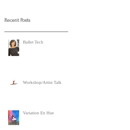
Recent Posts
Ballet Tech
Workshop/Artist Talk
Variation En Hue