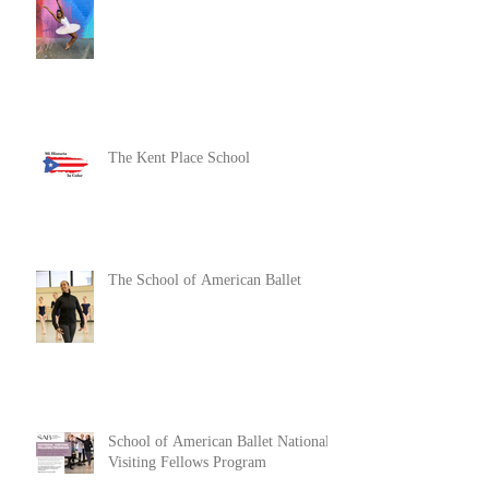
The Kent Place School
The School of American Ballet
School of American Ballet National
Visiting Fellows Program