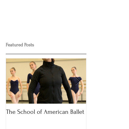
Featured Posts
The School of American Ballet
Audition Time