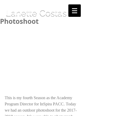
Lanette Costas
Photoshoot
This is my fourth Season as the Academy 
Program Director for InSpira PACC. Today 
we had an outdoor photoshoot for the 2017-