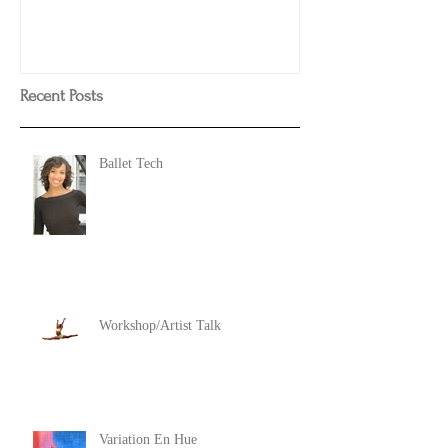
Recent Posts
Ballet Tech
Workshop/Artist Talk
Variation En Hue