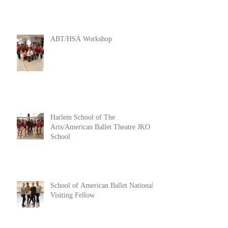
ABT/HSA Workshop
Harlem School of The
Arts/American Ballet Theatre JKO
School
School of American Ballet National
Visiting Fellow