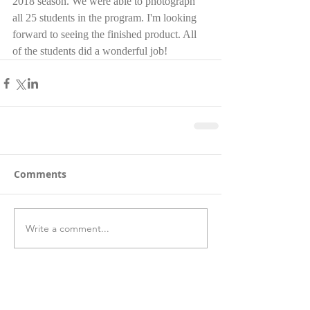
2018 season. We were able to photograph 
all 25 students in the program. I'm looking 
forward to seeing the finished product. All 
of the students did a wonderful job!  
Comments
Write a comment...