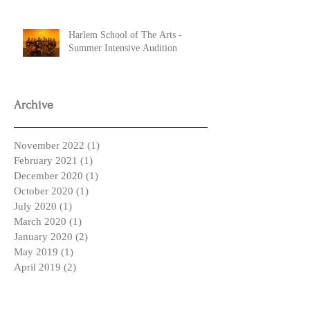
Harlem School of The Arts -
Summer Intensive Audition
Archive
November 2022
(1)
1 post
February 2021
(1)
1 post
December 2020
(1)
1 post
October 2020
(1)
1 post
July 2020
(1)
1 post
March 2020
(1)
1 post
January 2020
(2)
2 posts
May 2019
(1)
1 post
April 2019
(2)
2 posts
March 2019
(2)
2 posts
February 2019
(1)
1 post