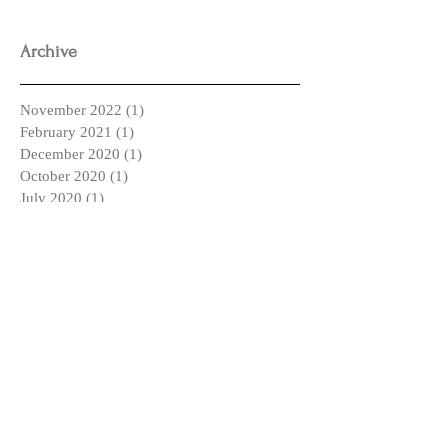
Archive
November 2022
(1)
1 post
February 2021
(1)
1 post
December 2020
(1)
1 post
October 2020
(1)
1 post
July 2020
(1)
1 post
March 2020
(1)
1 post
January 2020
(2)
2 posts
May 2019
(1)
1 post
April 2019
(2)
2 posts
March 2019
(2)
2 posts
February 2019
(1)
1 post
January 2019
(2)
2 posts
December 2018
(3)
3 posts
October 2018
(1)
1 post
September 2018
(4)
4 posts
August 2018
(1)
1 post