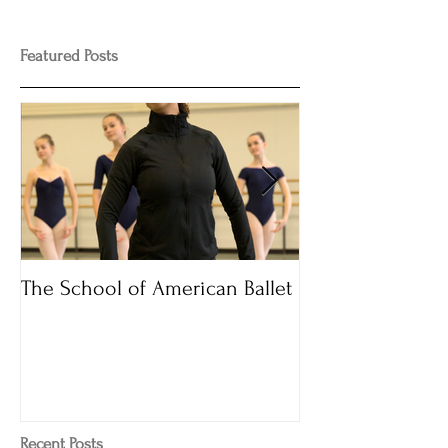
Featured Posts
The School of American Ballet
Audition Time
Recent Posts