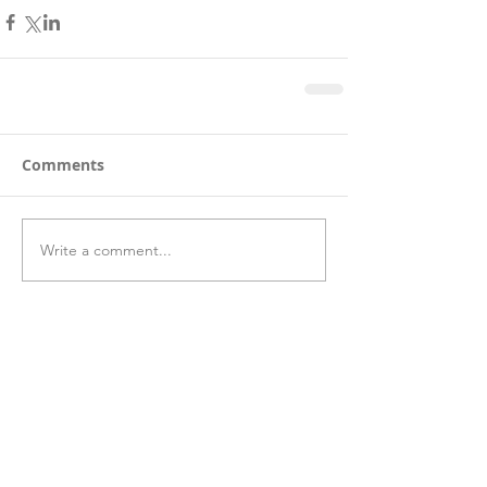
Comments
Write a comment...