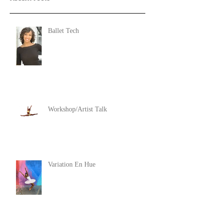
Ballet Tech
Workshop/Artist Talk
Variation En Hue