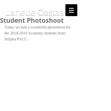
Lanette Costas
Student Photoshoot
Today we had a wonderful photoshoot for 
the 2018-2019 Academy students from 
InSpira PACC.