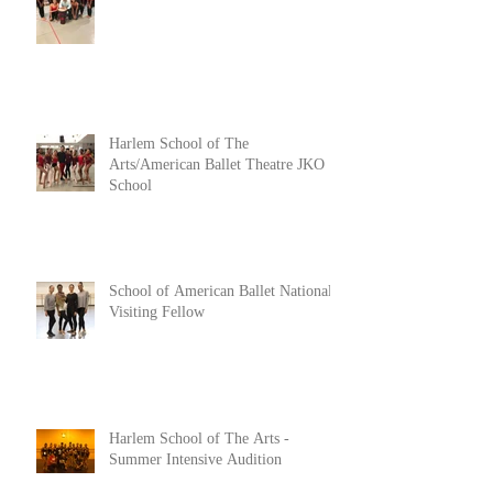
Harlem School of The
Arts/American Ballet Theatre JKO
School
School of American Ballet National
Visiting Fellow
Harlem School of The Arts -
Summer Intensive Audition