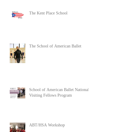
The Kent Place School
The School of American Ballet
School of American Ballet National
Visiting Fellows Program
ABT/HSA Workshop